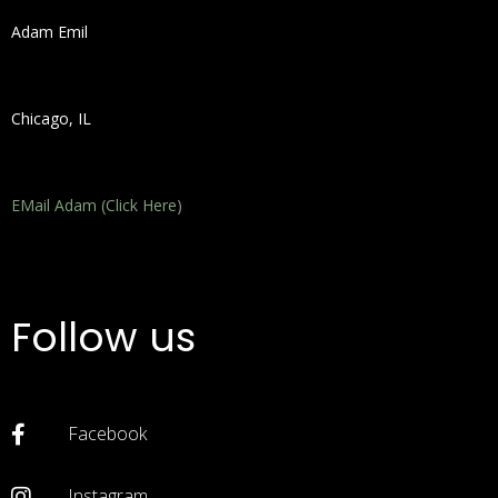
Adam Emil
Chicago, IL
EMail Adam (Click Here)
Follow us
Facebook
Instagram