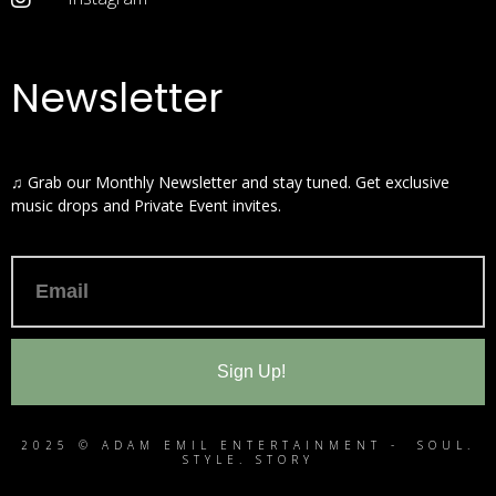
Newsletter
♫ Grab our Monthly Newsletter and stay tuned. Get exclusive
music drops and Private Event invites.
Sign Up!
2025 © ADAM EMIL ENTERTAINMENT - SOUL.
STYLE. STORY