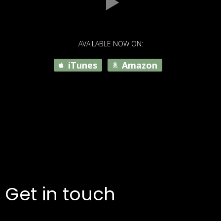
AVAILABLE NOW ON:
iTunes
Amazon
Get in touch