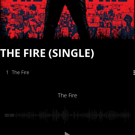
THE FIRE (SINGLE)
1
The Fire
The Fire
00:00