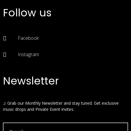
Follow us
Facebook
Instagram
Newsletter
♫ Grab our Monthly Newsletter and stay tuned. Get exclusive
music drops and Private Event invites.