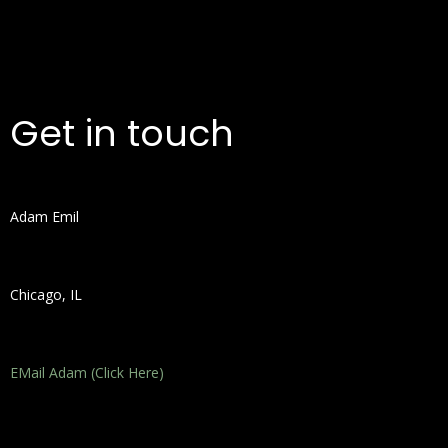
Get in touch
Adam Emil
Chicago, IL
EMail Adam (Click Here)