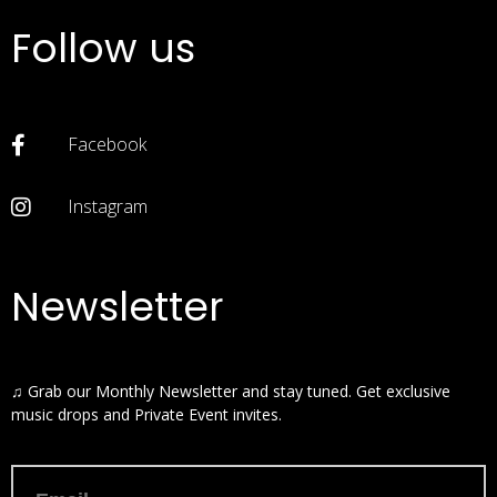
Follow us
Facebook
Instagram
Newsletter
♫ Grab our Monthly Newsletter and stay tuned. Get exclusive
music drops and Private Event invites.