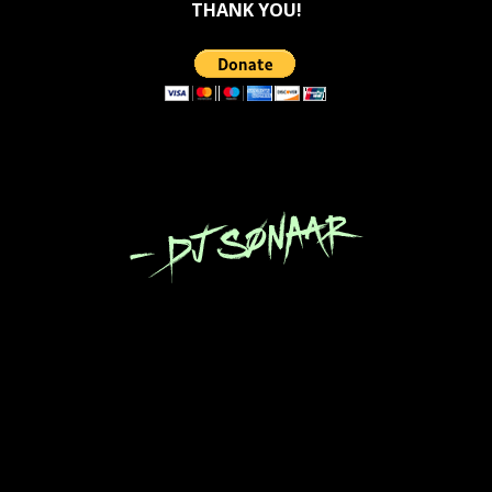
THANK YOU!