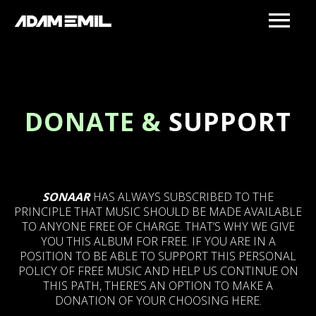
DONATE &
SUPPORT
SONAAR
HAS ALWAYS SUBSCRIBED TO THE
PRINCIPLE THAT MUSIC SHOULD BE MADE AVAILABLE
TO ANYONE FREE OF CHARGE. THAT’S WHY WE GIVE
YOU THIS ALBUM FOR FREE. IF YOU ARE IN A
POSITION TO BE ABLE TO SUPPORT THIS PERSONAL
POLICY OF FREE MUSIC AND HELP US CONTINUE ON
THIS PATH, THERE’S AN OPTION TO MAKE A
DONATION OF YOUR CHOOSING HERE.