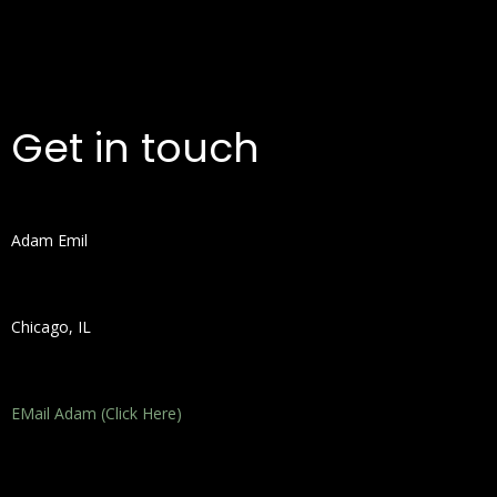
Get in touch
Adam Emil
Chicago, IL
EMail Adam (Click Here)