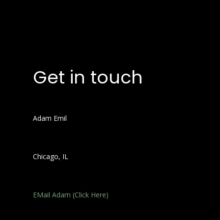
Get in touch
Adam Emil
Chicago, IL
EMail Adam (Click Here)