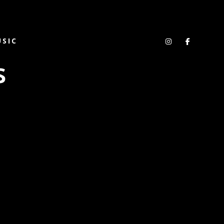
SIC
s