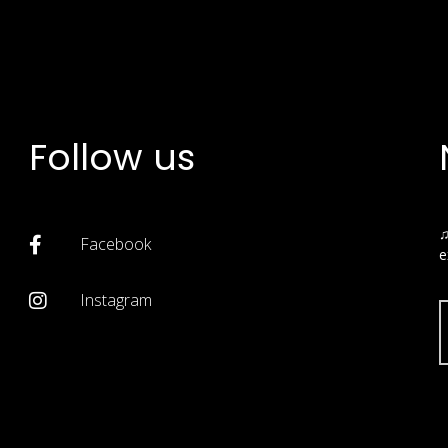
Follow us
♫
Facebook
e
Instagram