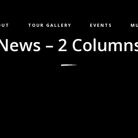
OUT
TOUR GALLERY
EVENTS
MU
News – 2 Column