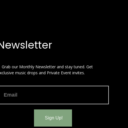
Newsletter
 Grab our Monthly Newsletter and stay tuned. Get
xclusive music drops and Private Event invites.
Sign Up!