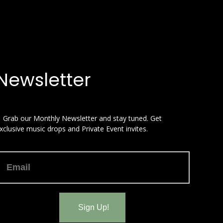
Newsletter
 Grab our Monthly Newsletter and stay tuned. Get
xclusive music drops and Private Event invites.
Sign Up!