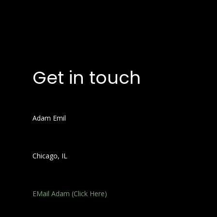
Get in touch
Adam Emil
Chicago, IL
EMail Adam (Click Here)