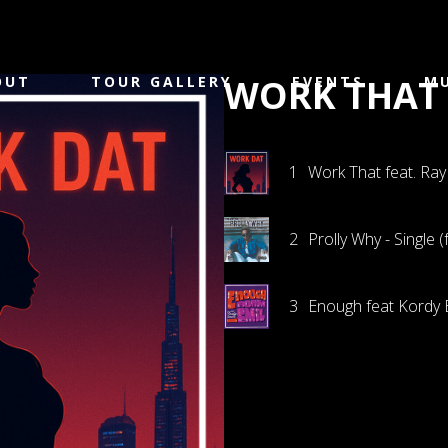
WORK THAT 
OUT
TOUR GALLERY
EVENTS
MU
1
Work That feat. Ray
2
Prolly Why - Single 
3
Enough feat Kordy 