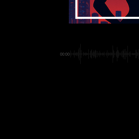
00:00