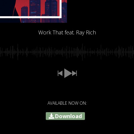
Work That feat. Ray Rich
AVAILABLE NOW ON:
Download