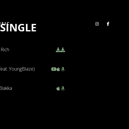
SINGLE
SIC
 Rich
(feat. YoungBlaze)
Blakka