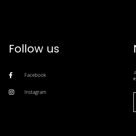
Follow us
♫
Facebook
e
Instagram