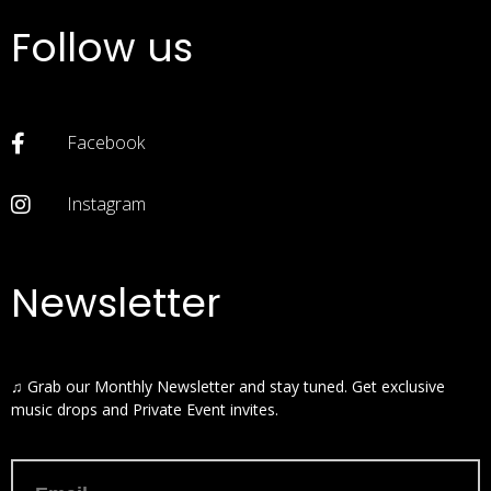
Follow us
Facebook
Instagram
Newsletter
♫ Grab our Monthly Newsletter and stay tuned. Get exclusive
music drops and Private Event invites.