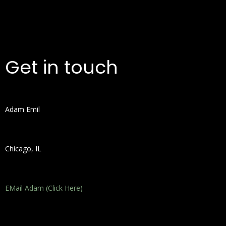
Get in touch
Adam Emil
Chicago, IL
EMail Adam (Click Here)